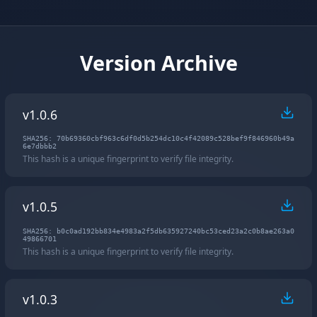
Version Archive
v1.0.6
SHA256: 70b69360cbf963c6df0d5b254dc10c4f42089c528bef9f846960b49a
6e7dbbb2
This hash is a unique fingerprint to verify file integrity.
v1.0.5
SHA256: b0c0ad192bb834e4983a2f5db635927240bc53ced23a2c0b8ae263a0
49866701
This hash is a unique fingerprint to verify file integrity.
v1.0.3