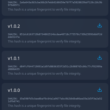
SHA256: 2a6a643a3b5cbe36b26febb02d6650e76ff7a5828829bdf126c18c9b
9f9d0971
This hash is a unique fingerprint to verify file integrity.
v1.0.2
SHA256: 851dc6163719b8734802514bcdaa48718c775578c739b25993dddf2d
ddd3147e
This hash is a unique fingerprint to verify file integrity.
v1.0.1
SHA256: d84fcf644719091e1d97d8836355f2d51c2b988765c06c77cf81999a
d888b655
This hash is a unique fingerprint to verify file integrity.
v1.0.0
SHA256: 35e598fd5cbae8baf0c64a1a9677abc0b2bb6be86ae35e2d5f3e2e52
1dfb6741
This hash is a unique fingerprint to verify file integrity.